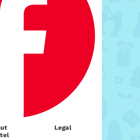
ut
Legal
tel