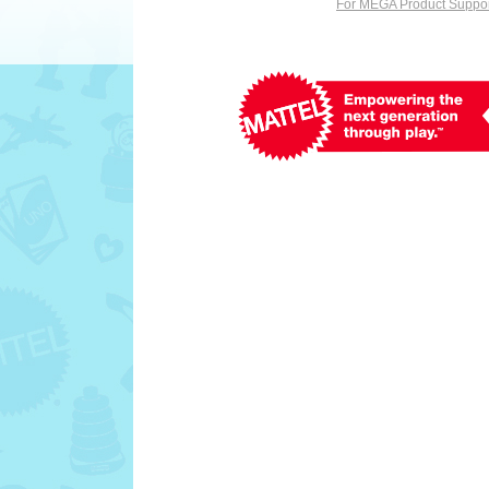
For MEGA Product Support