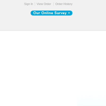
Sign In
View Order
Order History