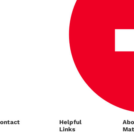
ontact
Helpful
Abo
Links
Mat