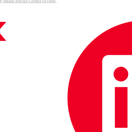
, please visit our Contact Us Page.