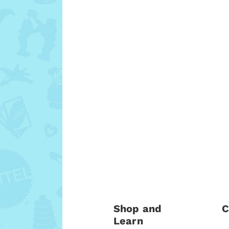
Shop and
C
Learn