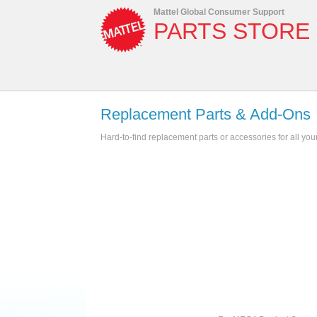
Mattel Global Consumer Support
PARTS STORE
Replacement Parts & Add-Ons
Hard-to-find replacement parts or accessories for all you