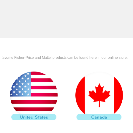
r favorite Fisher-Price and Mattel products can be found here in our online store.