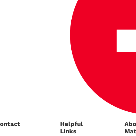
ontact
Helpful
Abo
Links
Mat