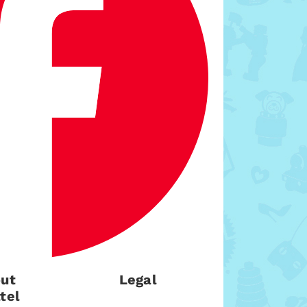
ut
Legal
tel