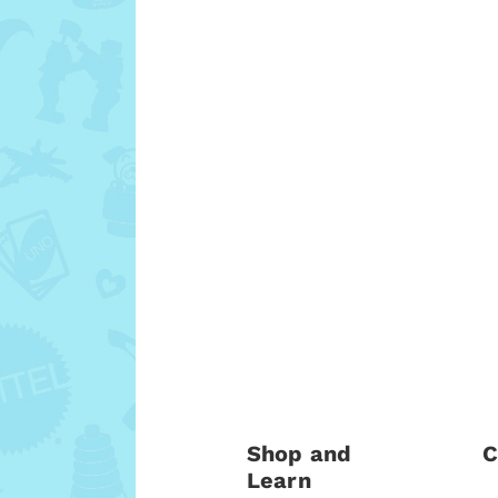
Shop and
C
Learn