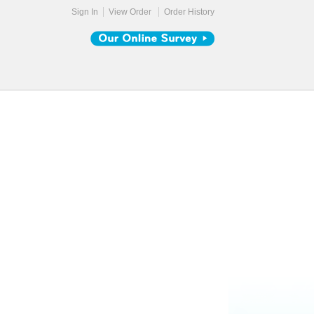
Sign In
View Order
Order History