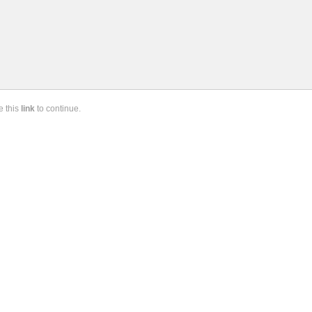
se
this
link
to continue.