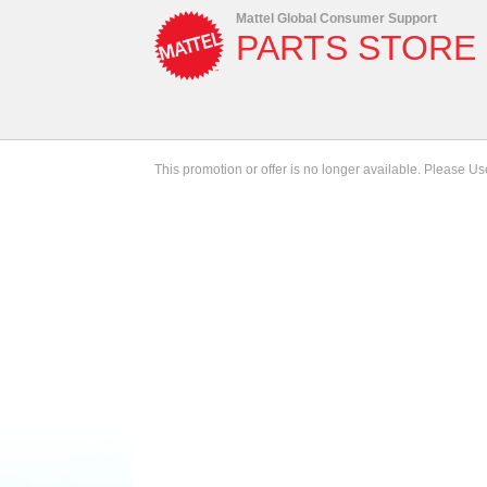
Mattel Global Consumer Support
PARTS STORE
This promotion or offer is no longer available. Please U